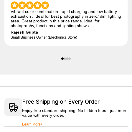
Vibrant color combination. rapid charging and low battery
exhaustion . Ideal for best photography in zero/ dim lighting
area. Great product in this price range. Ideal for
photography, functions and lighting shows.
Rajesh Gupta
Small Business Owner (Electronics Store)
Free Shipping on Every Order
Enjoy free standard shipping. No hidden fees—just more
value with every order.
Learn More