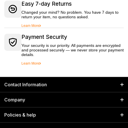
Easy 7-day Returns
Changed your mind? No problem. You have 7 days to
return your item, no questions asked.
Learn More
Payment Security
Your security is our priority. All payments are encrypted
and processed securely — we never store your payment
details.
Learn More
Contact Information
GET IN TOUCH
Company
Welborn Industries Private Limited
Home
17/14 Kucha Choudhary, Chandni Chowk, Delhi, India 110006
Policies & help
info@welbornindia.com
Catalog
Search