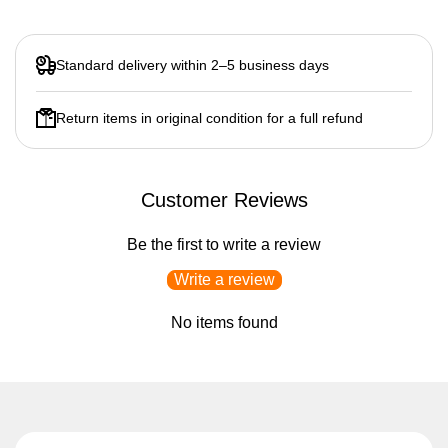
Standard delivery within 2–5 business days
Return items in original condition for a full refund
Customer Reviews
Be the first to write a review
Write a review
No items found