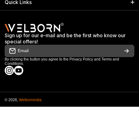
Quick Links
+91 9650805961
Exhibitions & Events
Privacy Policy
My Account
Terms & Conditions
Shop
Sign up for our e-mail and be the first who know our
Warranty & Repair Terms
special offers!
My Orders
Email
Return & Refund Policy
Work With Us
By clicking the button you agree to the
Privacy Policy
and
Terms and
Conditions
.
Order Cancellation Policy
instagramcom/welbornofficial/
youtubecom/@Welbornofficial
Shipping Policy
© 2026,
Welbornindia
Payment methods