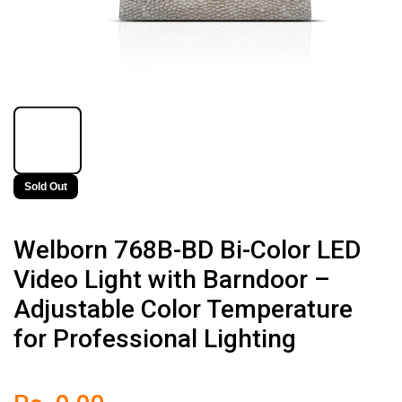
Sold Out
Welborn 768B-BD Bi-Color LED
Video Light with Barndoor –
Adjustable Color Temperature
for Professional Lighting