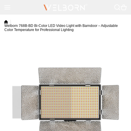
Skip to content
Welborn 768B-BD Bi-Color LED Video Light with Barndoor – Adjustable
Color Temperature for Professional Lighting