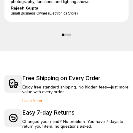
photography, functions and lighting shows.
Rajesh Gupta
Small Business Owner (Electronics Store)
Free Shipping on Every Order
Enjoy free standard shipping. No hidden fees—just more
value with every order.
Learn More
Easy 7-day Returns
Changed your mind? No problem. You have 7 days to
return your item, no questions asked.