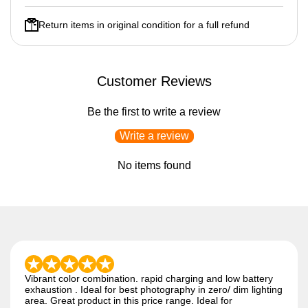
Return items in original condition for a full refund
Customer Reviews
Be the first to write a review
Write a review
No items found
Vibrant color combination. rapid charging and low battery
exhaustion . Ideal for best photography in zero/ dim lighting
area. Great product in this price range. Ideal for