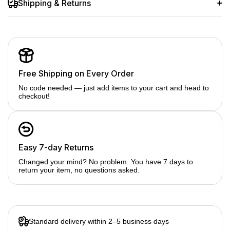
Shipping & Returns
Free Shipping on Every Order
No code needed — just add items to your cart and head to
checkout!
Easy 7-day Returns
Changed your mind? No problem. You have 7 days to
return your item, no questions asked.
Standard delivery within 2–5 business days