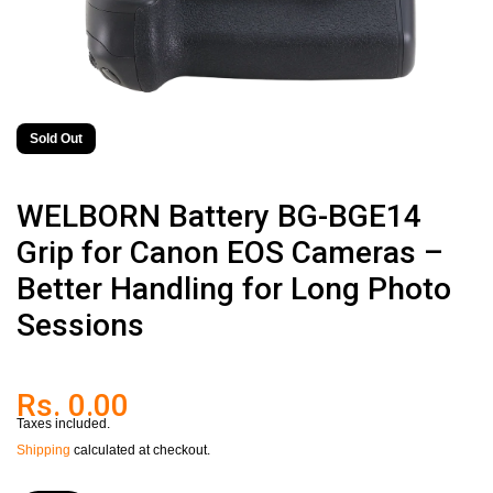
Sold Out
WELBORN Battery BG-BGE14
Grip for Canon EOS Cameras –
Better Handling for Long Photo
Sessions
Rs. 0.00
Taxes included.
Shipping
calculated at checkout.