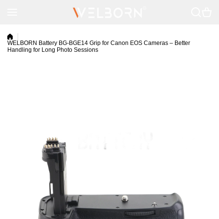
Skip to content
WELBORN Battery BG-BGE14 Grip for Canon EOS Cameras – Better
Handling for Long Photo Sessions