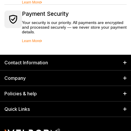
Learn More
Payment Security
Your security is our priority. All payments are encrypted
and processed securely — we never store your payment
details.
Learn More
Contact Information
GET IN TOUCH
Company
Welborn Industries Private Limited
Home
17/14 Kucha Choudhary, Chandni Chowk, Delhi, India 110006
Policies & help
info@welbornindia.com
Catalog
Search
Quick Links
+91 9650805961
Exhibitions & Events
Privacy Policy
My Account