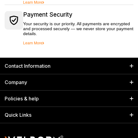
Learn More
Payment Security
Your security is our priority. All payments are encrypted
and processed securely — we never store your payment
details.
Learn More
Contact Information
GET IN TOUCH
Company
Welborn Industries Private Limited
Home
17/14 Kucha Choudhary, Chandni Chowk, Delhi, India 110006
Policies & help
info@welbornindia.com
Catalog
Search
Quick Links
+91 9650805961
Exhibitions & Events
Privacy Policy
My Account