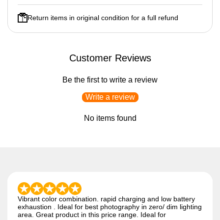
Return items in original condition for a full refund
Customer Reviews
Be the first to write a review
Write a review
No items found
Vibrant color combination. rapid charging and low battery
exhaustion . Ideal for best photography in zero/ dim lighting
area. Great product in this price range. Ideal for