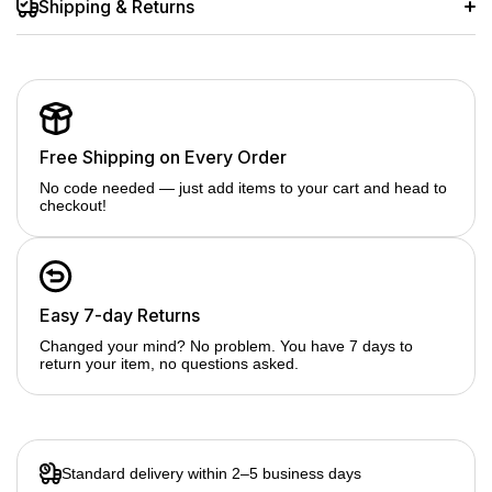
Shipping & Returns
Free Shipping on Every Order
No code needed — just add items to your cart and head to
checkout!
Easy 7-day Returns
Changed your mind? No problem. You have 7 days to
return your item, no questions asked.
Standard delivery within 2–5 business days