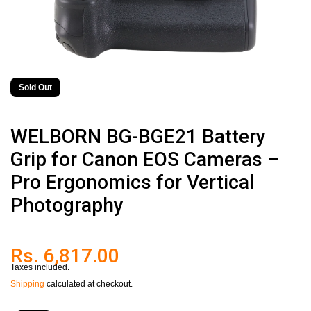
Sold Out
WELBORN BG-BGE21 Battery
Grip for Canon EOS Cameras –
Pro Ergonomics for Vertical
Photography
Rs. 6,817.00
Taxes included.
Shipping
calculated at checkout.