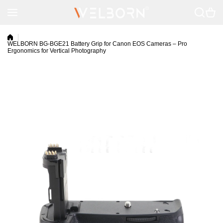
Skip to content
WELBORN BG-BGE21 Battery Grip for Canon EOS Cameras – Pro
Ergonomics for Vertical Photography