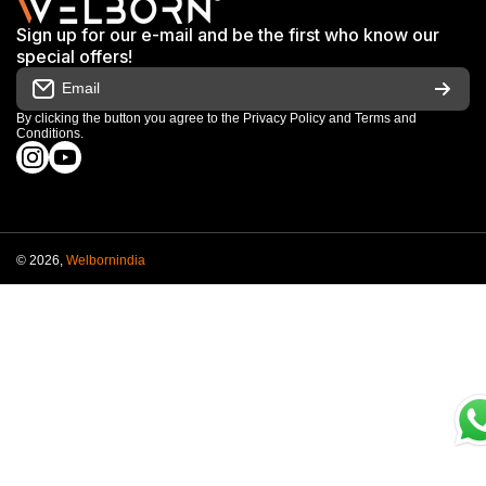
Terms & Conditions
Shop
Sign up for our e-mail and be the first who know our
Warranty & Repair Terms
special offers!
My Orders
Email
Return & Refund Policy
Work With Us
By clicking the button you agree to the
Privacy Policy
and
Terms and
Conditions
.
Order Cancellation Policy
instagramcom/welbornofficial/
youtubecom/@Welbornofficial
Shipping Policy
© 2026,
Welbornindia
Payment methods