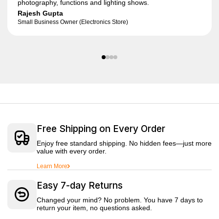
photography, functions and lighting shows.
Rajesh Gupta
Small Business Owner (Electronics Store)
Free Shipping on Every Order
Enjoy free standard shipping. No hidden fees—just more
value with every order.
Learn More
Easy 7-day Returns
Changed your mind? No problem. You have 7 days to
return your item, no questions asked.