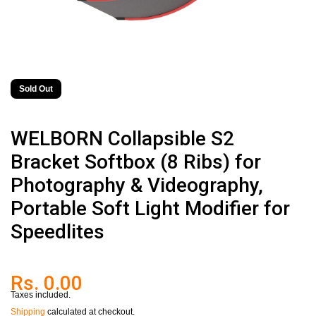
Sold Out
WELBORN Collapsible S2
Bracket Softbox (8 Ribs) for
Photography & Videography,
Portable Soft Light Modifier for
Speedlites
Rs. 0.00
Taxes included.
Shipping
calculated at checkout.