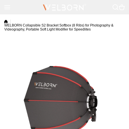
Skip to content
WELBORN Collapsible S2 Bracket Softbox (8 Ribs) for Photography &
Videography, Portable Soft Light Modifier for Speedlites