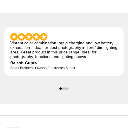
Vibrant color combination. rapid charging and low battery
exhaustion . Ideal for best photography in zero/ dim lighting
area. Great product in this price range. Ideal for
photography, functions and lighting shows.
Rajesh Gupta
Small Business Owner (Electronics Store)