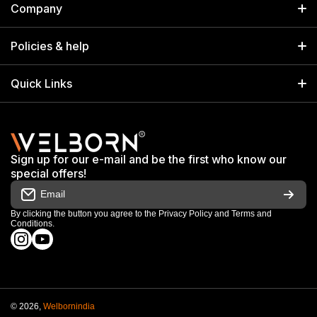
Company
Welborn Industries Private Limited
Home
17/14 Kucha Choudhary, Chandni Chowk, Delhi, India 110006
Policies & help
info@welbornindia.com
Catalog
Search
Quick Links
+91 9650805961
Exhibitions & Events
Privacy Policy
My Account
Terms & Conditions
Shop
Sign up for our e-mail and be the first who know our
Warranty & Repair Terms
special offers!
My Orders
Email
Return & Refund Policy
Work With Us
By clicking the button you agree to the
Privacy Policy
and
Terms and
Conditions
.
Order Cancellation Policy
instagramcom/welbornofficial/
youtubecom/@Welbornofficial
Shipping Policy
© 2026,
Welbornindia
Payment methods