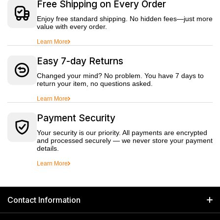
Free Shipping on Every Order
Enjoy free standard shipping. No hidden fees—just more
value with every order.
Learn More
Easy 7-day Returns
Changed your mind? No problem. You have 7 days to
return your item, no questions asked.
Learn More
Payment Security
Your security is our priority. All payments are encrypted
and processed securely — we never store your payment
details.
Learn More
Contact Information
GET IN TOUCH