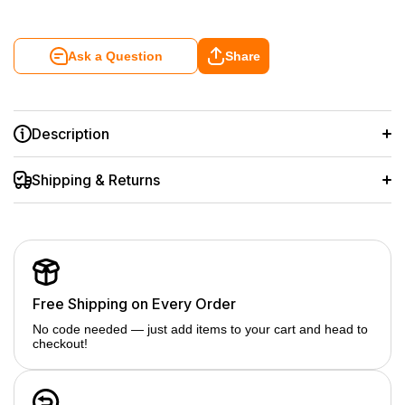
Ask a Question
Share
Description
Shipping & Returns
Free Shipping on Every Order
No code needed — just add items to your cart and head to
checkout!