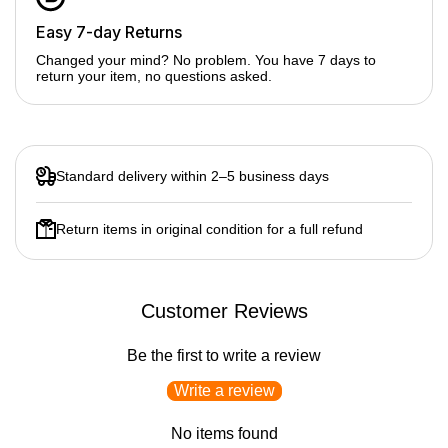
Easy 7-day Returns
8-rib softbox design
for smoother, more even light
Changed your mind? No problem. You have 7 days to
return your item, no questions asked.
S2 bracket mount
– compatible with speedlite flashes &
compact LED lights
Collapsible & transportable
for easy travel
Lightweight construction
Standard delivery within 2–5 business days
Softens harsh light for portraits & product shots
Return items in original condition for a full refund
Quick setup for studio & outdoor shoots
Ideal for photography & videography
Customer Reviews
Be the first to write a review
Write a review
No items found