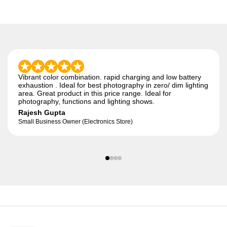
Vibrant color combination. rapid charging and low battery
exhaustion . Ideal for best photography in zero/ dim lighting
area. Great product in this price range. Ideal for
photography, functions and lighting shows.
Rajesh Gupta
Small Business Owner (Electronics Store)