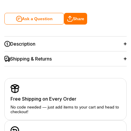
Ask a Question
Share
Description
Shipping & Returns
Free Shipping on Every Order
No code needed — just add items to your cart and head to
checkout!