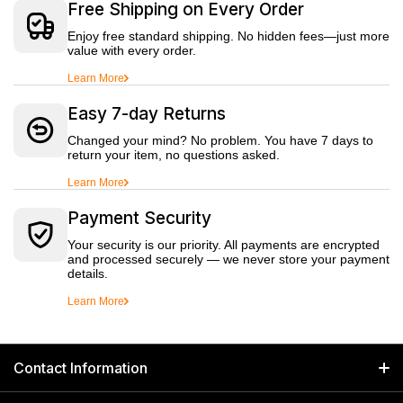
Free Shipping on Every Order
Enjoy free standard shipping. No hidden fees—just more
value with every order.
Learn More
Easy 7-day Returns
Changed your mind? No problem. You have 7 days to
return your item, no questions asked.
Learn More
Payment Security
Your security is our priority. All payments are encrypted
and processed securely — we never store your payment
details.
Learn More
Contact Information
GET IN TOUCH