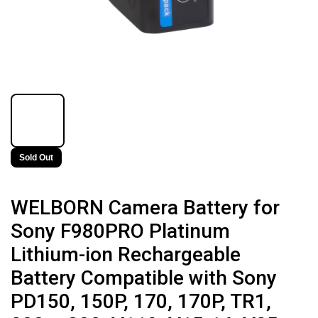
Sold Out
WELBORN Camera Battery for
Sony F980PRO Platinum
Lithium-ion Rechargeable
Battery Compatible with Sony
PD150, 150P, 170, 170P, TR1,