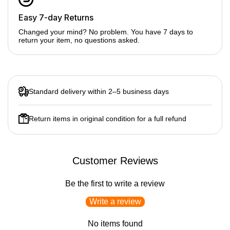
Easy 7-day Returns
Changed your mind? No problem. You have 7 days to
return your item, no questions asked.
Standard delivery within 2–5 business days
Return items in original condition for a full refund
Customer Reviews
Be the first to write a review
Write a review
No items found