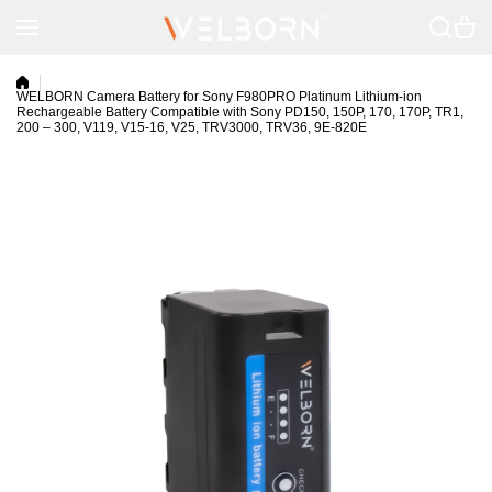
Skip to content
WELBORN Camera Battery for Sony F980PRO Platinum Lithium-ion
Rechargeable Battery Compatible with Sony PD150, 150P, 170, 170P, TR1,
200 – 300, V119, V15-16, V25, TRV3000, TRV36, 9E-820E