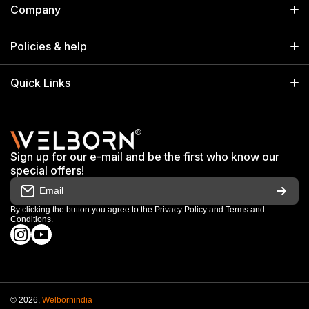
Company
Welborn Industries Private Limited
Home
17/14 Kucha Choudhary, Chandni Chowk, Delhi, India 110006
Policies & help
info@welbornindia.com
Catalog
Search
Quick Links
+91 9650805961
Exhibitions & Events
Privacy Policy
My Account
Terms & Conditions
Shop
Sign up for our e-mail and be the first who know our
Warranty & Repair Terms
special offers!
My Orders
Email
Return & Refund Policy
Work With Us
By clicking the button you agree to the
Privacy Policy
and
Terms and
Conditions
.
Order Cancellation Policy
instagramcom/welbornofficial/
youtubecom/@Welbornofficial
Shipping Policy
© 2026,
Welbornindia