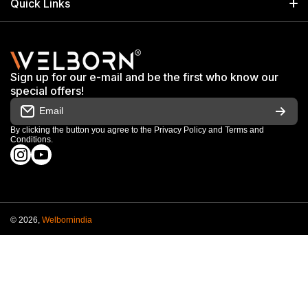
Quick Links
+91 9650805961
Exhibitions & Events
Privacy Policy
My Account
Terms & Conditions
Shop
Sign up for our e-mail and be the first who know our
Warranty & Repair Terms
special offers!
My Orders
Email
Return & Refund Policy
Work With Us
By clicking the button you agree to the
Privacy Policy
and
Terms and
Conditions
.
Order Cancellation Policy
instagramcom/welbornofficial/
youtubecom/@Welbornofficial
Shipping Policy
© 2026,
Welbornindia
Payment methods