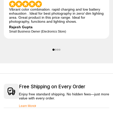
Vibrant color combination. rapid charging and low battery
exhaustion . Ideal for best photography in zero/ dim lighting
area. Great product in this price range. Ideal for
photography, functions and lighting shows.
Rajesh Gupta
Small Business Owner (Electronics Store)
Free Shipping on Every Order
Enjoy free standard shipping. No hidden fees—just more
value with every order.
Learn More