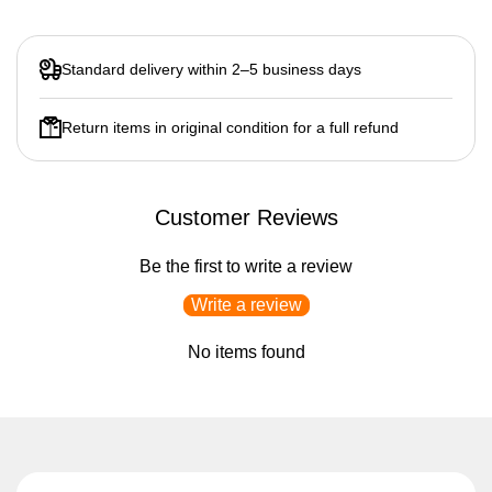
Standard delivery within 2–5 business days
Return items in original condition for a full refund
Customer Reviews
Be the first to write a review
Write a review
No items found