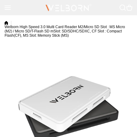
Skip to content
Welborn High Speed 3.0 Multi Card Reader M2/Micro SD Slot : MS Micro
(M2) / Micro SD/T-Flash SD mSlot: SD/SDHC/SDXC, CF Slot : Compact
Flash(CF), MS Slot: Memory Stick (MS)