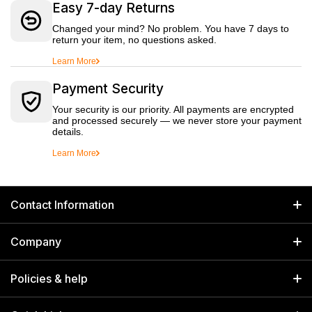
Easy 7-day Returns
Changed your mind? No problem. You have 7 days to
return your item, no questions asked.
Learn More
Payment Security
Your security is our priority. All payments are encrypted
and processed securely — we never store your payment
details.
Learn More
Contact Information
GET IN TOUCH
Company
Welborn Industries Private Limited
Home
17/14 Kucha Choudhary, Chandni Chowk, Delhi, India 110006
Policies & help
info@welbornindia.com
Catalog
Search