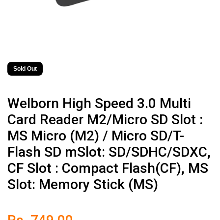
Sold Out
Welborn High Speed 3.0 Multi
Card Reader M2/Micro SD Slot :
MS Micro (M2) / Micro SD/T-
Flash SD mSlot: SD/SDHC/SDXC,
CF Slot : Compact Flash(CF), MS
Slot: Memory Stick (MS)