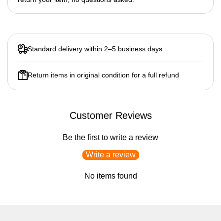
Standard delivery within 2–5 business days
Return items in original condition for a full refund
Customer Reviews
Be the first to write a review
Write a review
No items found