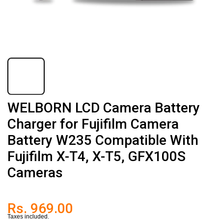
WELBORN LCD Camera Battery
Charger for Fujifilm Camera
Battery W235 Compatible With
Fujifilm X-T4, X-T5, GFX100S
Cameras
Rs. 969.00
Taxes included.