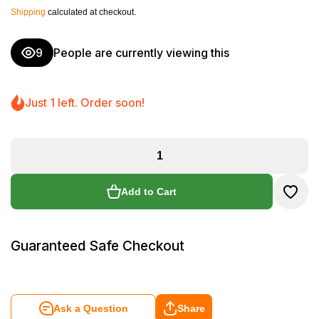
Shipping
calculated at checkout.
9
People are currently viewing this
Just 1 left. Order soon!
Add to Cart
Guaranteed Safe Checkout
Ask a Question
Share