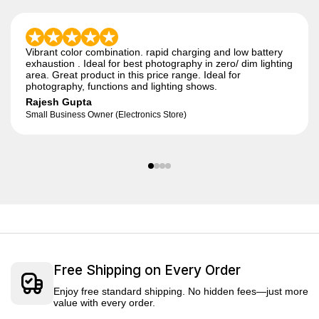
Vibrant color combination. rapid charging and low battery
exhaustion . Ideal for best photography in zero/ dim lighting
area. Great product in this price range. Ideal for
photography, functions and lighting shows.
Rajesh Gupta
Small Business Owner (Electronics Store)
Free Shipping on Every Order
Enjoy free standard shipping. No hidden fees—just more
value with every order.