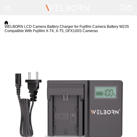
Skip to content
WELBORN LCD Camera Battery Charger for Fujifilm Camera Battery W235
Compatible With Fujifilm X-T4, X-T5, GFX100S Cameras