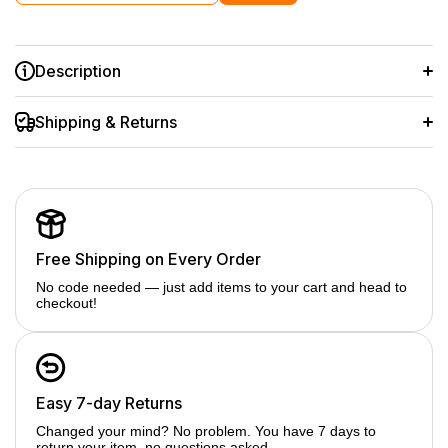
Description
Shipping & Returns
Free Shipping on Every Order
No code needed — just add items to your cart and head to
checkout!
Easy 7-day Returns
Changed your mind? No problem. You have 7 days to
return your item, no questions asked.