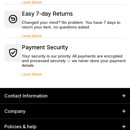
Learn More
Easy 7-day Returns
Changed your mind? No problem. You have 7 days to
return your item, no questions asked.
Learn More
Payment Security
Your security is our priority. All payments are encrypted
and processed securely — we never store your payment
details.
Learn More
Contact Information
GET IN TOUCH
Company
Welborn Industries Private Limited
Home
17/14 Kucha Choudhary, Chandni Chowk, Delhi, India 110006
Policies & help