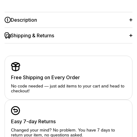
Description
Complete light stand kit for studio lighting accessories
Shipping & Returns
Supports ring lights, softboxes, LED lights, flashes &
reflectors
Adjustable height for perfect light positioning
Strong, stable build with secure locking knobs
Free Shipping on Every Order
Ideal for photo & video studio & on-location shoots
No code needed — just add items to your cart and head to
checkout!
Easy 7-day Returns
Changed your mind? No problem. You have 7 days to
return your item, no questions asked.