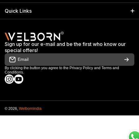
info@welbornindia.com
Catalog
Search
Quick Links
+91 9650805961
Exhibitions & Events
Privacy Policy
My Account
Terms & Conditions
Shop
Sign up for our e-mail and be the first who know our
Warranty & Repair Terms
special offers!
My Orders
Email
Return & Refund Policy
Work With Us
By clicking the button you agree to the
Privacy Policy
and
Terms and
Conditions
.
Order Cancellation Policy
instagramcom/welbornofficial/
youtubecom/@Welbornofficial
Shipping Policy
© 2026,
Welbornindia
Payment methods