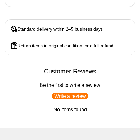
Standard delivery within 2–5 business days
Return items in original condition for a full refund
Customer Reviews
Be the first to write a review
Write a review
No items found