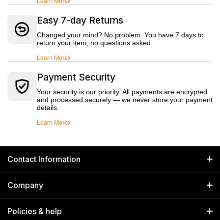
Learn More
Easy 7-day Returns
Changed your mind? No problem. You have 7 days to
return your item, no questions asked.
Learn More
Payment Security
Your security is our priority. All payments are encrypted
and processed securely — we never store your payment
details.
Learn More
Contact Information
GET IN TOUCH
Company
Welborn Industries Private Limited
Home
17/14 Kucha Choudhary, Chandni Chowk, Delhi, India 110006
Policies & help