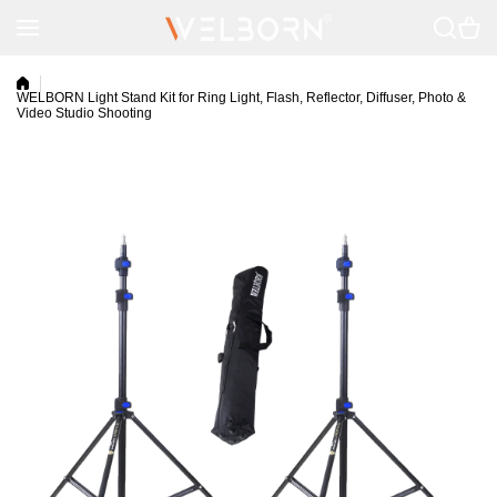
Skip to content
WELBORN Light Stand Kit for Ring Light, Flash, Reflector, Diffuser, Photo &
Video Studio Shooting