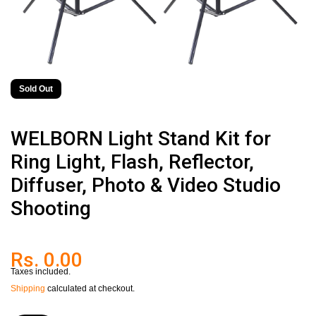
Sold Out
WELBORN Light Stand Kit for
Ring Light, Flash, Reflector,
Diffuser, Photo & Video Studio
Shooting
Rs. 0.00
Taxes included.
Shipping
calculated at checkout.