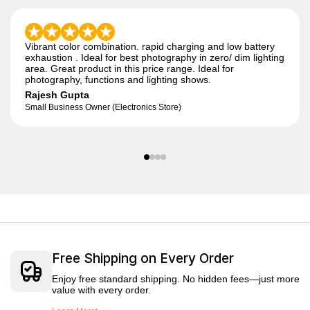
Vibrant color combination. rapid charging and low battery
exhaustion . Ideal for best photography in zero/ dim lighting
area. Great product in this price range. Ideal for
photography, functions and lighting shows.
Rajesh Gupta
Small Business Owner (Electronics Store)
Free Shipping on Every Order
Enjoy free standard shipping. No hidden fees—just more
value with every order.