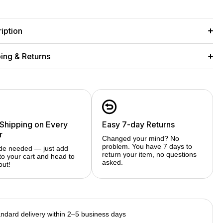
Ask a Question
Share
s
Series
iption
ing & Returns
 Shipping on Every
Easy 7-day Returns
r
Changed your mind? No
problem. You have 7 days to
de needed — just add
return your item, no questions
to your cart and head to
asked.
out!
ndard delivery within 2–5 business days