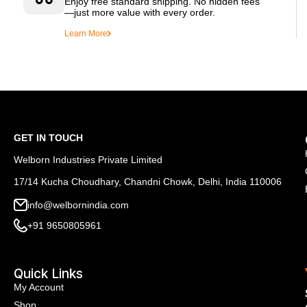
Enjoy free standard shipping. No hidden fees
—just more value with every order.
Learn More
GET IN TOUCH
Welborn Industries Private Limited
17/14 Kucha Choudhary, Chandni Chowk, Delhi, India 110006
info@welbornindia.com
+91 9650805961
Quick Links
My Account
Shop