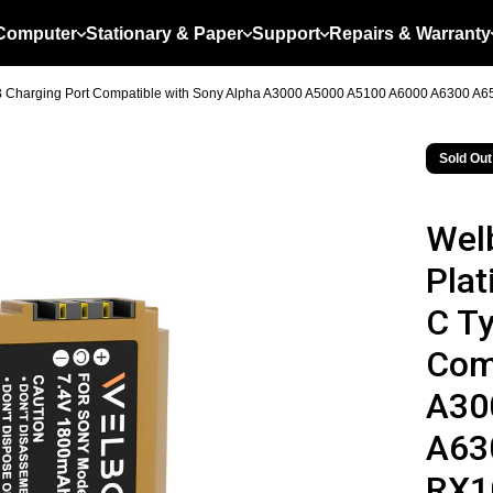
Computer
Stationary & Paper
Support
Repairs & Warranty
B Charging Port Compatible with Sony Alpha A3000 A5000 A5100 A6000 A6300 A65
Sold Out
Wel
Plat
C T
Com
A30
A63
RX10