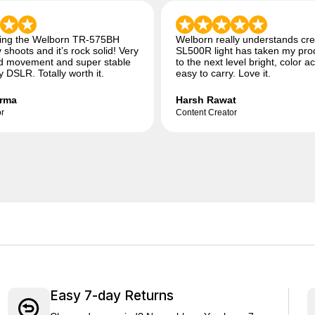
sing the Welborn TR-575BH
Welborn really understands cre
 shoots and it’s rock solid! Very
SL500R light has taken my pro
 movement and super stable
to the next level bright, color a
 DSLR. Totally worth it.
easy to carry. Love it.
rma
Harsh Rawat
r
Content Creator
Easy 7-day Returns