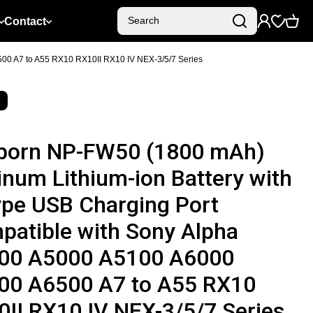
Contact
Search
00 A7 to A55 RX10 RX10II RX10 IV NEX-3/5/7 Series
born NP-FW50 (1800 mAh)
inum Lithium-ion Battery with
ype USB Charging Port
patible with Sony Alpha
00 A5000 A5100 A6000
00 A6500 A7 to A55 RX10
II RX10 IV NEX-3/5/7 Series