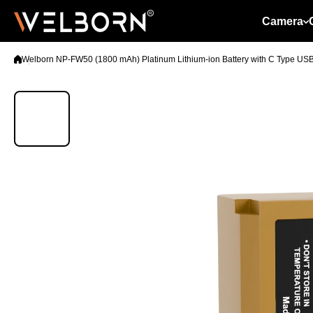
Skip to content
Camera
Welborn NP-FW50 (1800 mAh) Platinum Lithium-ion Battery with C Type US