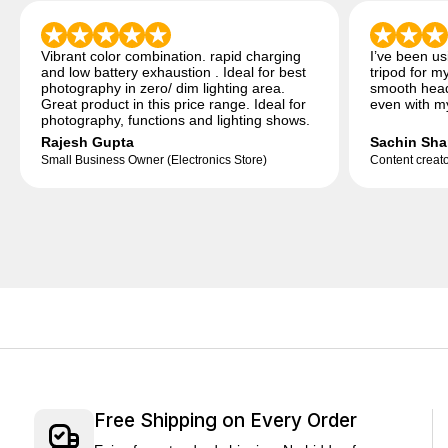
Vibrant color combination. rapid charging
I’ve been u
and low battery exhaustion . Ideal for best
tripod for my
photography in zero/ dim lighting area.
smooth head
Great product in this price range. Ideal for
even with my
photography, functions and lighting shows.
Rajesh Gupta
Sachin Sha
Small Business Owner (Electronics Store)
Content creato
Free Shipping on Every Order