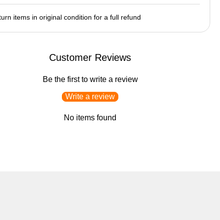
urn items in original condition for a full refund
Customer Reviews
Be the first to write a review
Write a review
No items found