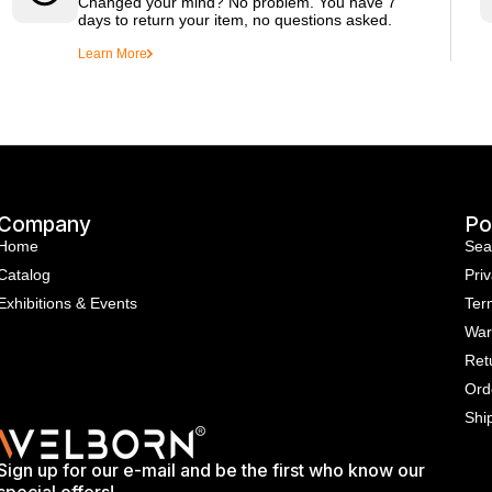
Changed your mind? No problem. You have 7
days to return your item, no questions asked.
Learn More
Company
Po
Home
Sea
Catalog
Priv
Exhibitions & Events
Ter
War
Ret
Ord
Shi
Sign up for our e-mail and be the first who know our