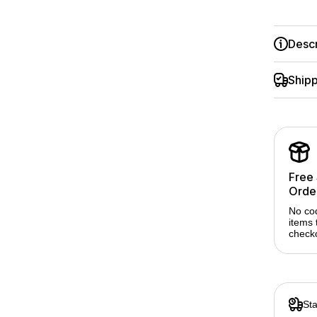
Serie
Descr
Shipp
Free
Orde
No co
items 
check
Sta