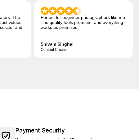
ators. The
Perfect for beginner photographers like me.
duct videos
The quality feels premium, and everything
ccurate, and
works as promised.
Shivam Singhal
Content Creator
Payment Security