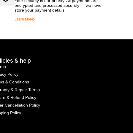
Your security is our priority. All payments are
encrypted and processed securely — we never
store your payment details.
Learn More
licies & help
rch
acy Policy
ms & Conditions
ranty & Repair Terms
urn & Refund Policy
er Cancellation Policy
pping Policy