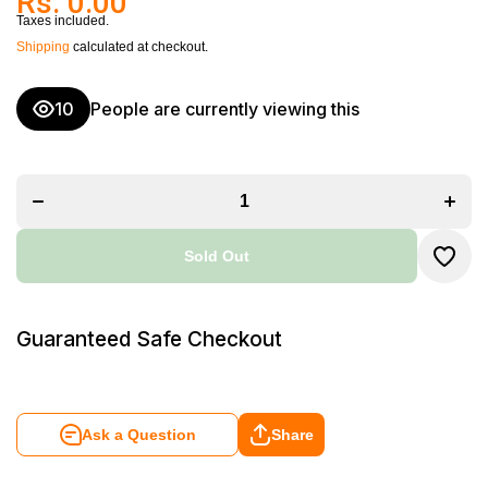
Rs. 0.00
Taxes included.
Shipping
calculated at checkout.
10
People are currently viewing this
Decrease
Incr
quantity for
quanti
Welborn
Wel
Platinum
Plat
2200mAh
220
Rechargeable
Rechar
Battery Pack
Batter
for GoPro
for 
Hero 8 Black
Hero 8
Sold Out
(WB-AB-
(WB
ADT801)
ADT
Guaranteed Safe Checkout
Ask a Question
Share