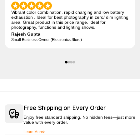
Vibrant color combination. rapid charging and low battery
exhaustion . Ideal for best photography in zero/ dim lighting
area. Great product in this price range. Ideal for
photography, functions and lighting shows.
Rajesh Gupta
Small Business Owner (Electronics Store)
Free Shipping on Every Order
Enjoy free standard shipping. No hidden fees—just more
value with every order.
Learn More