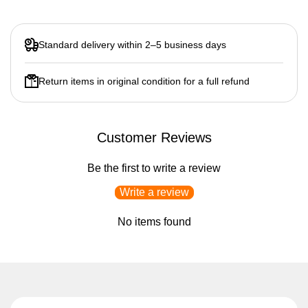
Standard delivery within 2–5 business days
Return items in original condition for a full refund
Customer Reviews
Be the first to write a review
Write a review
No items found