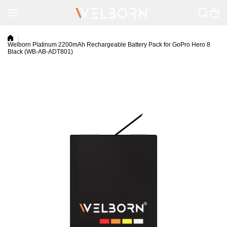
Skip to content
Welborn Platinum 2200mAh Rechargeable Battery Pack for GoPro Hero 8
Black (WB-AB-ADT801)