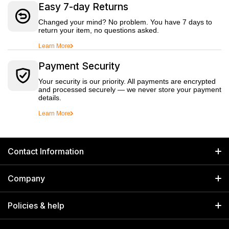
Easy 7-day Returns
Changed your mind? No problem. You have 7 days to
return your item, no questions asked.
Learn More
Payment Security
Your security is our priority. All payments are encrypted
and processed securely — we never store your payment
details.
Learn More
Contact Information
GET IN TOUCH
Company
Welborn Industries Private Limited
Home
17/14 Kucha Choudhary, Chandni Chowk, Delhi, India 110006
Policies & help
info@welbornindia.com
Catalog
Search