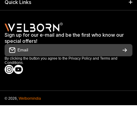
Quick Links
+91 9650805961
Exhibitions & Events
Privacy Policy
My Account
Terms & Conditions
Shop
Sign up for our e-mail and be the first who know our
Warranty & Repair Terms
special offers!
My Orders
Email
Return & Refund Policy
Work With Us
By clicking the button you agree to the
Privacy Policy
and
Terms and
Conditions
.
Order Cancellation Policy
instagramcom/welbornofficial/
youtubecom/@Welbornofficial
Shipping Policy
© 2026,
Welbornindia
Payment methods