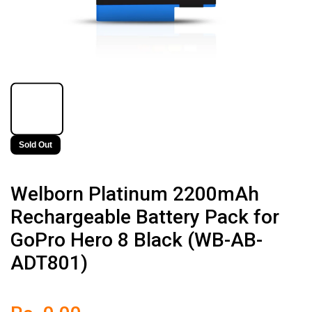
Sold Out
Welborn Platinum 2200mAh
Rechargeable Battery Pack for
GoPro Hero 8 Black (WB-AB-
ADT801)