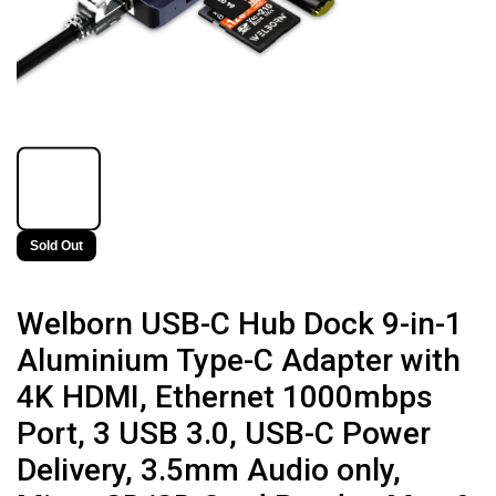
Sold Out
Welborn USB-C Hub Dock 9-in-1
Aluminium Type-C Adapter with
4K HDMI, Ethernet 1000mbps
Port, 3 USB 3.0, USB-C Power
Delivery, 3.5mm Audio only,