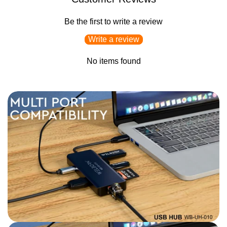
Be the first to write a review
Write a review
No items found