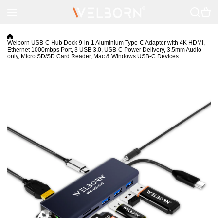
Skip to content
Welborn USB-C Hub Dock 9-in-1 Aluminium Type-C Adapter with 4K HDMI,
Ethernet 1000mbps Port, 3 USB 3.0, USB-C Power Delivery, 3.5mm Audio
only, Micro SD/SD Card Reader, Mac & Windows USB-C Devices