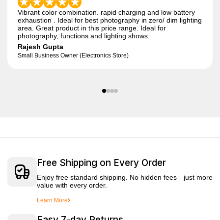
Vibrant color combination. rapid charging and low battery
exhaustion . Ideal for best photography in zero/ dim lighting
area. Great product in this price range. Ideal for
photography, functions and lighting shows.
Rajesh Gupta
Small Business Owner (Electronics Store)
Free Shipping on Every Order
Enjoy free standard shipping. No hidden fees—just more
value with every order.
Learn More
Easy 7-day Returns