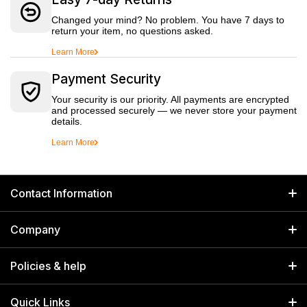
Changed your mind? No problem. You have 7 days to
return your item, no questions asked.
Learn More
Payment Security
Your security is our priority. All payments are encrypted
and processed securely — we never store your payment
details.
Learn More
Contact Information
GET IN TOUCH
Company
Welborn Industries Private Limited
Home
17/14 Kucha Choudhary, Chandni Chowk, Delhi, India 110006
Policies & help
info@welbornindia.com
Catalog
Search
Quick Links
+91 9650805961