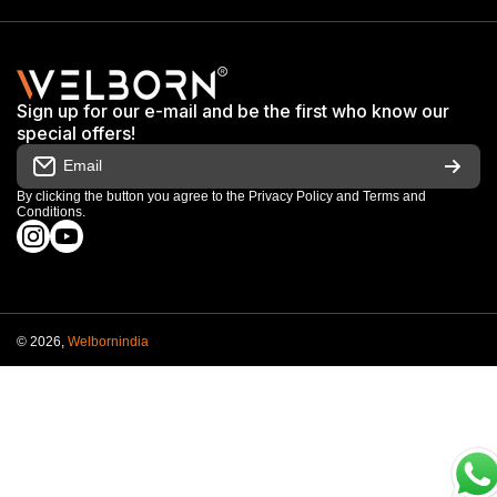
Exhibitions & Events
Privacy Policy
My Account
Terms & Conditions
Shop
Sign up for our e-mail and be the first who know our
Warranty & Repair Terms
special offers!
My Orders
Email
Return & Refund Policy
Work With Us
By clicking the button you agree to the
Privacy Policy
and
Terms and
Conditions
.
Order Cancellation Policy
instagramcom/welbornofficial/
youtubecom/@Welbornofficial
Shipping Policy
© 2026,
Welbornindia
Payment methods