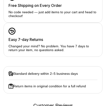
No need to compromise on power.
Seamless Data Transfer: With 3 USB 3.0 ports, you can
Free Shipping on Every Order
connect multiple peripherals like external hard drives,
No code needed — just add items to your cart and head to
keyboards, and mice. Achieve data transfer speeds of up to
checkout!
5Gbps.
Audio & Memory Access: The 3.5mm audio port allows you to
connect your headphones or speakers for enhanced audio
experiences. The Micro SD and SD Card Reader facilitates
the quick access and transfer of your memory cards' content.
Easy 7-day Returns
Changed your mind? No problem. You have 7 days to
return your item, no questions asked.
Standard delivery within 2–5 business days
Return items in original condition for a full refund
Customer Reviews