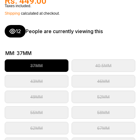
Rs. 449.00
Taxes included.
Shipping
calculated at checkout.
12
People are currently viewing this
MM:
37MM
37MM
40.5MM
43MM
46MM
49MM
52MM
55MM
58MM
62MM
67MM