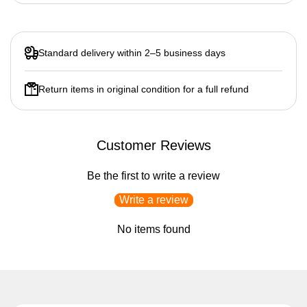
Standard delivery within 2–5 business days
Return items in original condition for a full refund
Customer Reviews
Be the first to write a review
Write a review
No items found