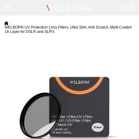
Skip to content
WELBORN UV Protection Lens Filters, Ultra Slim, Anti Scratch, Multi Coated
16 Layer for DSLR and SLR's