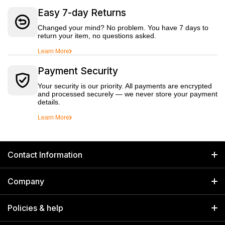
Easy 7-day Returns
Changed your mind? No problem. You have 7 days to
return your item, no questions asked.
Learn More
Payment Security
Your security is our priority. All payments are encrypted
and processed securely — we never store your payment
details.
Learn More
Contact Information
GET IN TOUCH
Company
Welborn Industries Private Limited
Home
17/14 Kucha Choudhary, Chandni Chowk, Delhi, India 110006
Policies & help
info@welbornindia.com
Catalog