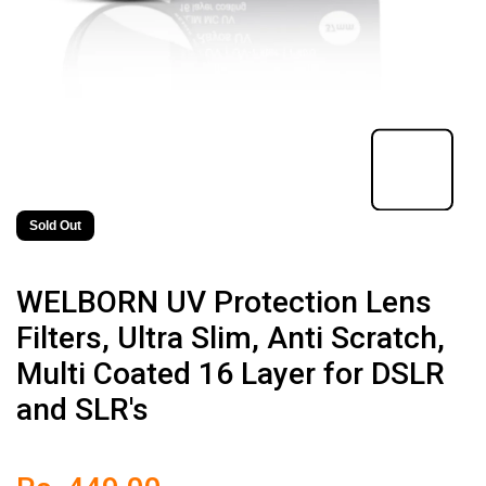
Sold Out
WELBORN UV Protection Lens
Filters, Ultra Slim, Anti Scratch,
Multi Coated 16 Layer for DSLR
and SLR's