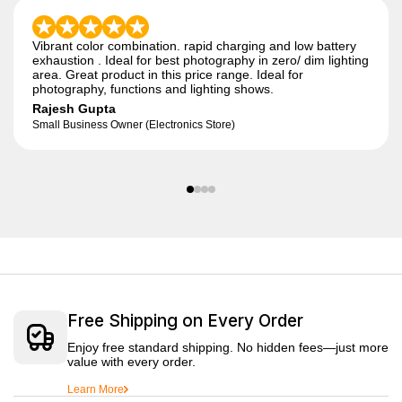
Vibrant color combination. rapid charging and low battery
exhaustion . Ideal for best photography in zero/ dim lighting
area. Great product in this price range. Ideal for
photography, functions and lighting shows.
Rajesh Gupta
Small Business Owner (Electronics Store)
Free Shipping on Every Order
Enjoy free standard shipping. No hidden fees—just more
value with every order.
Learn More