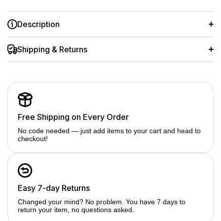
Description
A trusted brand designed for professional photographers to
use with Video and DSLR Camera
Shipping & Returns
Double sided multi layer professional coating Reducing
haziness or fogginess created by ultraviolet
Absorbing ultraviolet rays without changing the exposure and
guarantee quality Excellent glass transparency to visible light
Free Shipping on Every Order
No code needed — just add items to your cart and head to
checkout!
Easy 7-day Returns
Changed your mind? No problem. You have 7 days to
return your item, no questions asked.