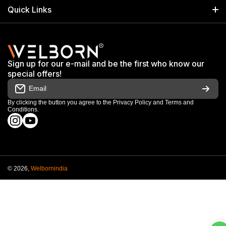
Search
Quick Links
+91 9650805961
Exhibitions & Events
Privacy Policy
My Account
Terms & Conditions
Shop
Sign up for our e-mail and be the first who know our
Warranty & Repair Terms
special offers!
My Orders
Email
Return & Refund Policy
Work With Us
By clicking the button you agree to the
Privacy Policy
and
Terms and
Conditions
.
Order Cancellation Policy
instagramcom/welbornofficial/
youtubecom/@Welbornofficial
Shipping Policy
© 2026,
Welbornindia
Payment methods