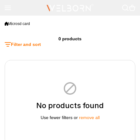
Skip to content
Microsd card
0 products
Filter and sort
No products found
Use fewer filters or
remove all