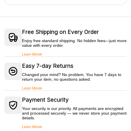
Free Shipping on Every Order
Enjoy free standard shipping. No hidden fees—just more
value with every order.
Learn More
Easy 7-day Returns
Changed your mind? No problem. You have 7 days to
return your item, no questions asked.
Learn More
Payment Security
Your security is our priority. All payments are encrypted
and processed securely — we never store your payment
details.
Learn More