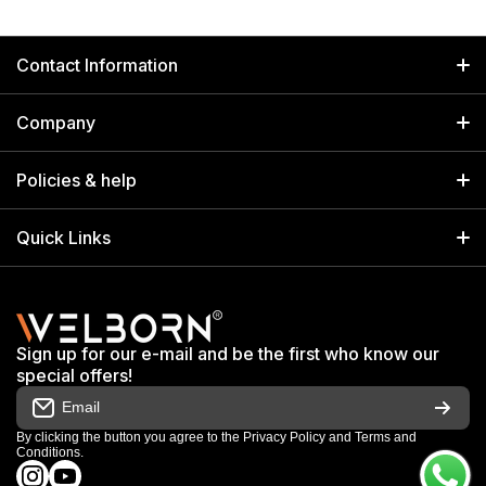
Contact Information
GET IN TOUCH
Company
Welborn Industries Private Limited
Home
17/14 Kucha Choudhary, Chandni Chowk, Delhi, India 110006
Policies & help
info@welbornindia.com
Catalog
Search
Quick Links
+91 9650805961
Exhibitions & Events
Privacy Policy
My Account
Terms & Conditions
Shop
Sign up for our e-mail and be the first who know our
Warranty & Repair Terms
special offers!
My Orders
Email
Return & Refund Policy
Work With Us
By clicking the button you agree to the
Privacy Policy
and
Terms and
Conditions
.
Order Cancellation Policy
instagramcom/welbornofficial/
youtubecom/@Welbornofficial