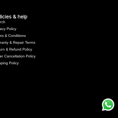
licies & help
rch
acy Policy
ms & Conditions
ranty & Repair Terms
urn & Refund Policy
er Cancellation Policy
pping Policy