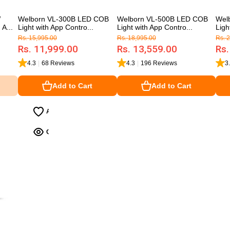
W
Welborn VL-300B LED COB
Welborn VL-500B LED COB
Wel
A...
Light with App Contro...
Light with App Contro...
Ligh
Rs. 15,995.00
Rs. 18,995.00
Rs. 
Rs. 11,999.00
Rs. 13,559.00
Rs.
4.3
|
68 Reviews
4.3
|
196 Reviews
3
Add to Cart
Add to Cart
Add to Cart
Add to Cart