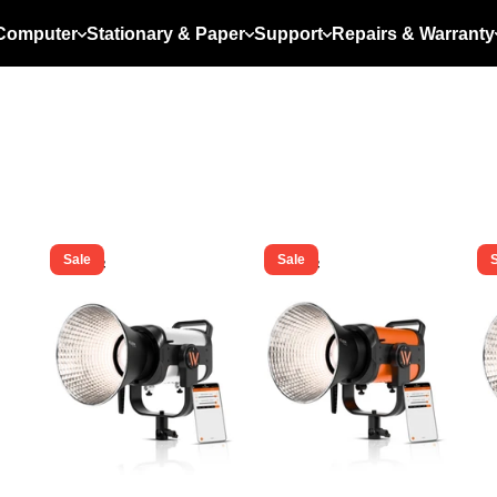
Computer
Stationary & Paper
Support
Repairs & Warranty
Sale
Sale