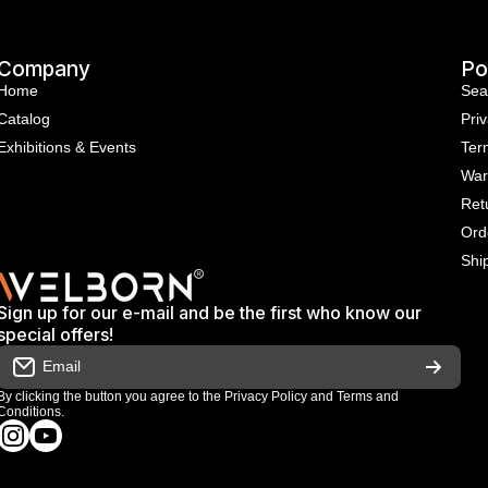
Company
Po
Home
Sea
Catalog
Priv
Exhibitions & Events
Ter
War
Ret
Ord
Shi
Sign up for our e-mail and be the first who know our
special offers!
Email
By clicking the button you agree to the
Privacy Policy
and
Terms and
Conditions
.
instagramcom/welbornofficial/
youtubecom/@Welbornofficial