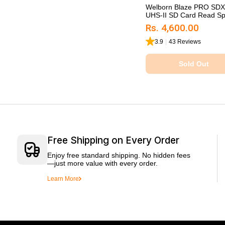
Welborn Blaze PRO SD
UHS-II SD Card Read Sp.
Rs. 4,600.00
3.9
|
43 Reviews
Sold Out
Sold Out
Free Shipping on Every Order
Enjoy free standard shipping. No hidden fees
—just more value with every order.
Learn More