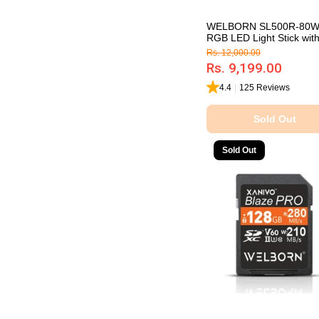
WELBORN SL500R-80
RGB LED Light Stick with 
Rs. 12,000.00
Rs. 9,199.00
4.4
|
125 Reviews
Sold Out
Sold Out
Sold Out