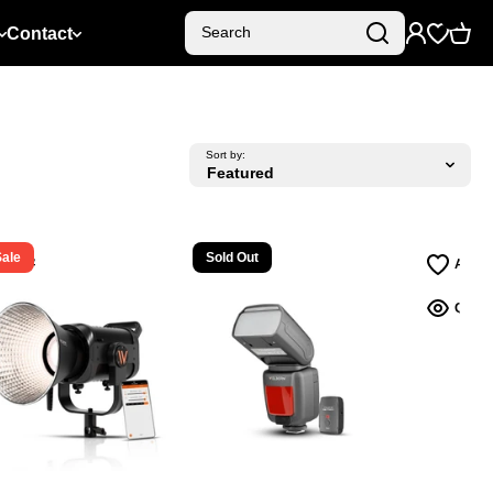
Contact
Search
Sort by:
Sale
Sold Out