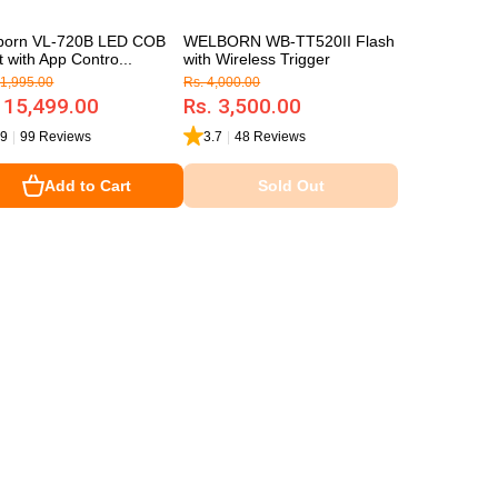
born VL-720B LED COB
WELBORN WB-TT520II Flash
t with App Contro...
with Wireless Trigger
21,995.00
Rs. 4,000.00
 15,499.00
Rs. 3,500.00
.9
|
99 Reviews
3.7
|
48 Reviews
Add to Cart
Sold Out
Sold Out
Add to Cart