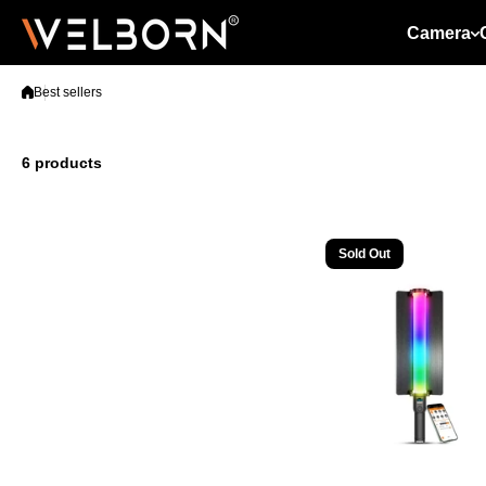
Skip to content
Camera
Best sellers
6 products
Sold Out