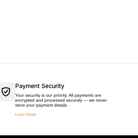
Payment Security
Your security is our priority. All payments are
encrypted and processed securely — we never
store your payment details.
Learn More