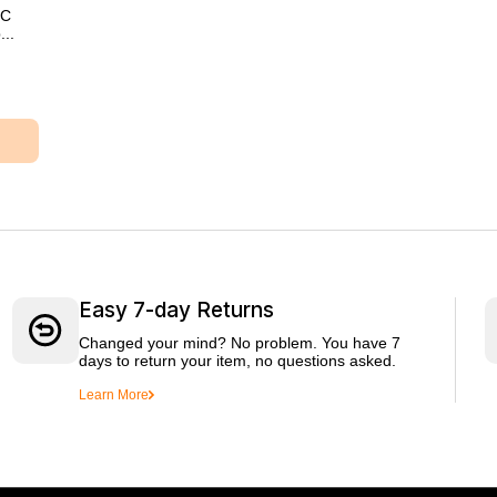
XC
..
Easy 7-day Returns
Changed your mind? No problem. You have 7
days to return your item, no questions asked.
Learn More