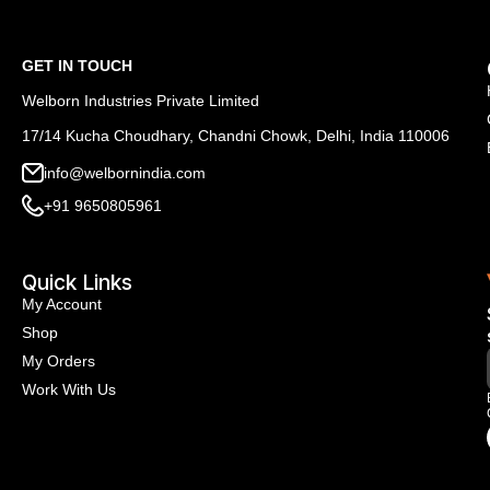
GET IN TOUCH
Welborn Industries Private Limited
17/14 Kucha Choudhary, Chandni Chowk, Delhi, India 110006
info@welbornindia.com
+91 9650805961
Quick Links
My Account
Shop
My Orders
Work With Us