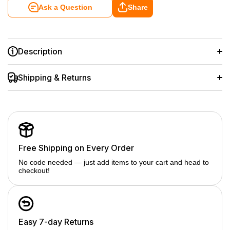
Ask a Question
Share
Description
Monitors the charging status of all the batteries, you can
clearly see. Built-in intelligent chip, over-voltage protection,
Shipping & Returns
over-current protection, short, circuit protection, high-
temperature, and over-charge protection for safety use.
Fully charges 1 battery in 2hrs and 2 batteries simultaneously
in 3hrs with a 5V/2.1A input
Includes a type C and a micro USB charging port for more
options (via wall charger, car charger, power bank) to
recharge batteries with convenience. Gives you more options
than a standard battery charger
Free Shipping on Every Order
No code needed — just add items to your cart and head to
checkout!
Easy 7-day Returns