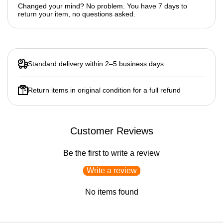
Changed your mind? No problem. You have 7 days to
return your item, no questions asked.
Standard delivery within 2–5 business days
Return items in original condition for a full refund
Customer Reviews
Be the first to write a review
Write a review
No items found