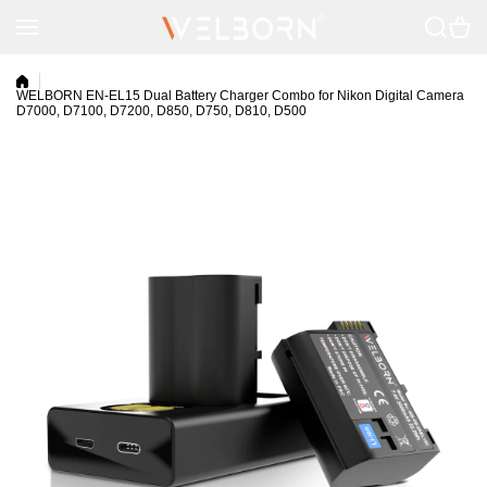
Skip to content
WELBORN EN-EL15 Dual Battery Charger Combo for Nikon Digital Camera
D7000, D7100, D7200, D850, D750, D810, D500