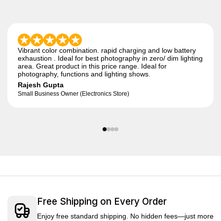
Vibrant color combination. rapid charging and low battery
exhaustion . Ideal for best photography in zero/ dim lighting
area. Great product in this price range. Ideal for
photography, functions and lighting shows.
Rajesh Gupta
Small Business Owner (Electronics Store)
Free Shipping on Every Order
Enjoy free standard shipping. No hidden fees—just more