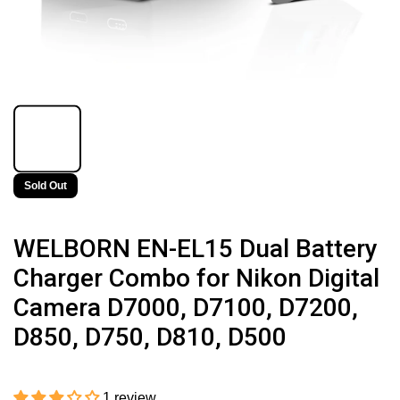
Sold Out
WELBORN EN-EL15 Dual Battery
Charger Combo for Nikon Digital
Camera D7000, D7100, D7200,
D850, D750, D810, D500
1 review