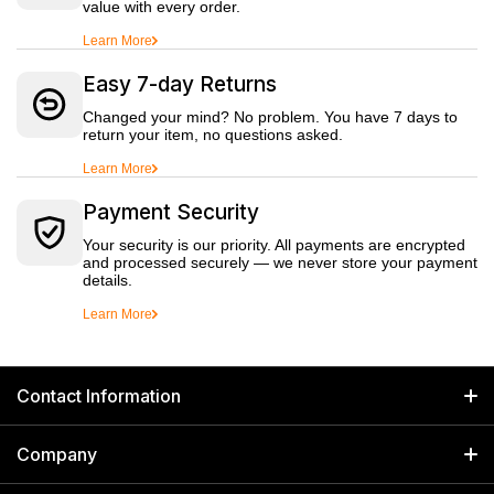
value with every order.
Learn More
Easy 7-day Returns
Changed your mind? No problem. You have 7 days to
return your item, no questions asked.
Learn More
Payment Security
Your security is our priority. All payments are encrypted
and processed securely — we never store your payment
details.
Learn More
Contact Information
GET IN TOUCH
Company
Welborn Industries Private Limited