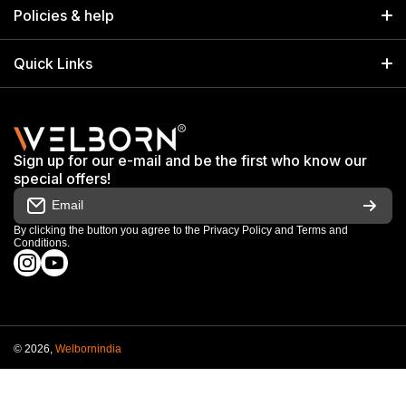
Home
17/14 Kucha Choudhary, Chandni Chowk, Delhi, India 110006
Policies & help
info@welbornindia.com
Catalog
Search
Quick Links
+91 9650805961
Exhibitions & Events
Privacy Policy
My Account
Terms & Conditions
Shop
Sign up for our e-mail and be the first who know our
Warranty & Repair Terms
special offers!
My Orders
Email
Return & Refund Policy
Work With Us
By clicking the button you agree to the
Privacy Policy
and
Terms and
Conditions
.
Order Cancellation Policy
instagramcom/welbornofficial/
youtubecom/@Welbornofficial
Shipping Policy
© 2026,
Welbornindia
Payment methods